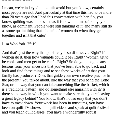
I mean, we're in keyed in to quilt world but you know, certainly
most people are not. And particularly at that time this had to be more
than 20 years ago that I had this conversation with her. So, you
know, quilting wasn't the same as it is now in terms of being, you
know, as dominant. People were still thinking of it, and many still do
as some quaint thing that a bunch of women do when they get
together and isn't that cute?
Lisa Woolfork 25:19
And that's just the way that patriarchy is so dismissive. Right? If
women do it, then how valuable could it be? Right? Women get to
be cooks and men get to be chefs. Right? So do you imagine any
lessons from your ancestors that you've been able to go back and
look and find these things and to see these works of art that your
family has produced? Does that guide your own creative practice in
the present? You talked about, like the way that you bend the Lone
Star, or the way that you can take something like the basket, which
is a traditional pattern, and do something else amazing with it? Is
there some way in which you want to make sure that you're leaving
a great legacy behind? You know, that's not so easy that you don't
have to track down. Your work has been in museums, you have
been on quilt TV shows and quilt videos and speak at quilt festivals
and you teach quilt classes. You have a wonderfully robust