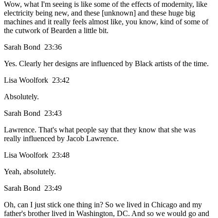
Wow, what I'm seeing is like some of the effects of modernity, like
electricity being new, and these [unknown] and these huge big
machines and it really feels almost like, you know, kind of some of
the cutwork of Bearden a little bit.
Sarah Bond 23:36
Yes. Clearly her designs are influenced by Black artists of the time.
Lisa Woolfork 23:42
Absolutely.
Sarah Bond 23:43
Lawrence. That's what people say that they know that she was
really influenced by Jacob Lawrence.
Lisa Woolfork 23:48
Yeah, absolutely.
Sarah Bond 23:49
Oh, can I just stick one thing in? So we lived in Chicago and my
father's brother lived in Washington, DC. And so we would go and