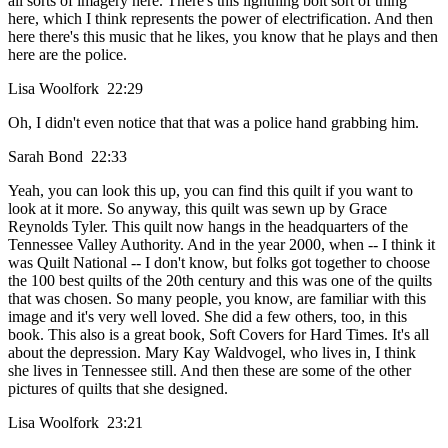
all sorts of imagery here. There's this lightning bolt sort of thing
here, which I think represents the power of electrification. And then
here there's this music that he likes, you know that he plays and then
here are the police.
Lisa Woolfork 22:29
Oh, I didn't even notice that that was a police hand grabbing him.
Sarah Bond 22:33
Yeah, you can look this up, you can find this quilt if you want to
look at it more. So anyway, this quilt was sewn up by Grace
Reynolds Tyler. This quilt now hangs in the headquarters of the
Tennessee Valley Authority. And in the year 2000, when -- I think it
was Quilt National -- I don't know, but folks got together to choose
the 100 best quilts of the 20th century and this was one of the quilts
that was chosen. So many people, you know, are familiar with this
image and it's very well loved. She did a few others, too, in this
book. This also is a great book, Soft Covers for Hard Times. It's all
about the depression. Mary Kay Waldvogel, who lives in, I think
she lives in Tennessee still. And then these are some of the other
pictures of quilts that she designed.
Lisa Woolfork 23:21