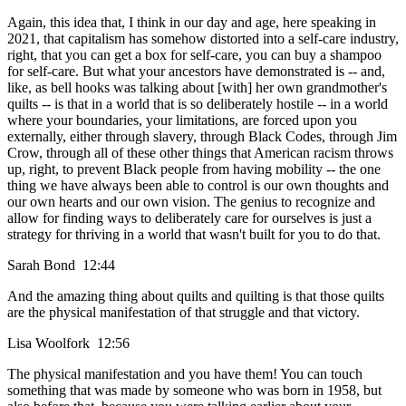
Again, this idea that, I think in our day and age, here speaking in
2021, that capitalism has somehow distorted into a self-care industry,
right, that you can get a box for self-care, you can buy a shampoo
for self-care. But what your ancestors have demonstrated is -- and,
like, as bell hooks was talking about [with] her own grandmother's
quilts -- is that in a world that is so deliberately hostile -- in a world
where your boundaries, your limitations, are forced upon you
externally, either through slavery, through Black Codes, through Jim
Crow, through all of these other things that American racism throws
up, right, to prevent Black people from having mobility -- the one
thing we have always been able to control is our own thoughts and
our own hearts and our own vision. The genius to recognize and
allow for finding ways to deliberately care for ourselves is just a
strategy for thriving in a world that wasn't built for you to do that.
Sarah Bond 12:44
And the amazing thing about quilts and quilting is that those quilts
are the physical manifestation of that struggle and that victory.
Lisa Woolfork 12:56
The physical manifestation and you have them! You can touch
something that was made by someone who was born in 1958, but