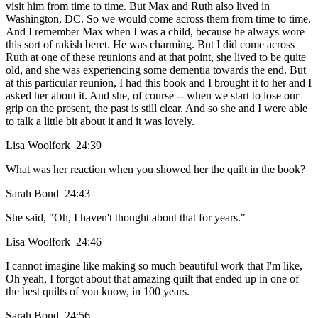
visit him from time to time. But Max and Ruth also lived in
Washington, DC. So we would come across them from time to time.
And I remember Max when I was a child, because he always wore
this sort of rakish beret. He was charming. But I did come across
Ruth at one of these reunions and at that point, she lived to be quite
old, and she was experiencing some dementia towards the end. But
at this particular reunion, I had this book and I brought it to her and I
asked her about it. And she, of course -- when we start to lose our
grip on the present, the past is still clear. And so she and I were able
to talk a little bit about it and it was lovely.
Lisa Woolfork 24:39
What was her reaction when you showed her the quilt in the book?
Sarah Bond 24:43
She said, "Oh, I haven't thought about that for years."
Lisa Woolfork 24:46
I cannot imagine like making so much beautiful work that I'm like,
Oh yeah, I forgot about that amazing quilt that ended up in one of
the best quilts of you know, in 100 years.
Sarah Bond 24:56