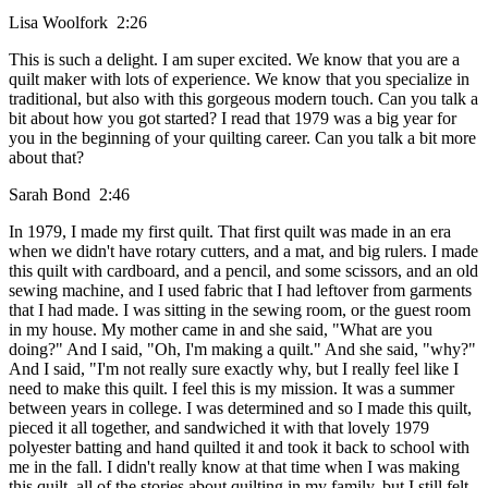
Lisa Woolfork 2:26
This is such a delight. I am super excited. We know that you are a
quilt maker with lots of experience. We know that you specialize in
traditional, but also with this gorgeous modern touch. Can you talk a
bit about how you got started? I read that 1979 was a big year for
you in the beginning of your quilting career. Can you talk a bit more
about that?
Sarah Bond 2:46
In 1979, I made my first quilt. That first quilt was made in an era
when we didn't have rotary cutters, and a mat, and big rulers. I made
this quilt with cardboard, and a pencil, and some scissors, and an old
sewing machine, and I used fabric that I had leftover from garments
that I had made. I was sitting in the sewing room, or the guest room
in my house. My mother came in and she said, "What are you
doing?" And I said, "Oh, I'm making a quilt." And she said, "why?"
And I said, "I'm not really sure exactly why, but I really feel like I
need to make this quilt. I feel this is my mission. It was a summer
between years in college. I was determined and so I made this quilt,
pieced it all together, and sandwiched it with that lovely 1979
polyester batting and hand quilted it and took it back to school with
me in the fall. I didn't really know at that time when I was making
this quilt, all of the stories about quilting in my family, but I still felt