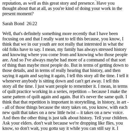
reputation, as well as this great story and presence. Have you
thought about that at all, as you're kind of doing your work in the
present moment?
Sarah Bond 26:22
Well, that's definitely something more recently that I have been
focusing on and that I really want to tell this because, you know, I
think that we in our youth are not really that interested in what the
old folks have to say. I mean, my family has always stressed history
and knowing where you come from and knowing who those people
are. And so I've always maybe had more of a command of that sort
of thing than maybe most people do. But in terms of getting down to
those details, and in terms of really hearing that history, and then
saying it again and saying it again, I tell this story all the time. I tell it
whenever anybody is sitting down and can't get away. I tell this
story all the time. I just want people to remember it. I mean, in terms
of quilt practice working in a series, repetition -- because I make the
same pattern of quilt again and again. But it's never the same quilt. I
think that that repetition is important in storytelling, in history, in art -
- all of those things because the story takes on, you know, with each
new quilt that takes on a new little twist -- it takes on a new voice.
And then the other thing is just talk about history. Tell your children.
Ask your elders. don't wait because we're dropping like flies, you
know, so don't wait, you gotta say it while you can still say it. I