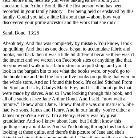
also before that, because you were talking earlier about your
ancestor, Jane Arthur Bond, like the first person who has been
recorded in your family history -- her being held or enslaved by this
family. Could you talk a little bit about that -- about how you
discovered your prime ancestor and the work that she did?
Sarah Bond 13:25
Absolutely. And this was completely by mistake. You know, I took
up quilting. And then as one does, began to accumulate fabric and
books, and back then it was a little bit different because there wasn't
the internet and we weren't on Facebook sites or anything like that.
So you would walk into a fabric store or a quilt shop, and you'd
look in the bargain bin to see what the books were, or you'd go to
the bookstore and find the four or five books on quilting that were in
the whole store. And so I found this book. It's called Stitched From
the Soul, and it's by Gladys Marie Frey and it's all about quilts that
were made by slaves. And so I was looking through this book, and
all of a sudden I see Jane Arthur Bond. And I said, "now wait a
minute." I knew about Jane, I knew that she was our matriarch. She
had two sons, James and Henry. And in our family, you're either a
James or you're a Henry. I'm a Henry. Henry was my great
grandfather. And so I knew about Jane, but I didn't know this
quilting story about Jane. And so I'm looking through this book and
looking at these quilts, and there's this picture of Jane and she's
fixing the hair of this young white girl. Then there are these pictures