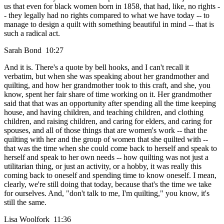
us that even for black women born in 1858, that had, like, no rights -
- they legally had no rights compared to what we have today -- to
manage to design a quilt with something beautiful in mind -- that is
such a radical act.
Sarah Bond 10:27
And it is. There's a quote by bell hooks, and I can't recall it
verbatim, but when she was speaking about her grandmother and
quilting, and how her grandmother took to this craft, and she, you
know, spent her fair share of time working on it. Her grandmother
said that that was an opportunity after spending all the time keeping
house, and having children, and teaching children, and clothing
children, and raising children, and caring for elders, and caring for
spouses, and all of those things that are women's work -- that the
quilting with her and the group of women that she quilted with --
that was the time when she could come back to herself and speak to
herself and speak to her own needs -- how quilting was not just a
utilitarian thing, or just an activity, or a hobby, it was really this
coming back to oneself and spending time to know oneself. I mean,
clearly, we're still doing that today, because that's the time we take
for ourselves. And, "don't talk to me, I'm quilting," you know, it's
still the same.
Lisa Woolfork 11:36