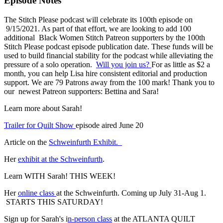
Episode Notes
The Stitch Please podcast will celebrate its 100th episode on
9/15/2021. As part of that effort, we are looking to add 100
additional Black Women Stitch Patreon supporters by the 100th
Stitch Please podcast episode publication date. These funds will be
used to build financial stability for the podcast while alleviating the
pressure of a solo operation.
Will you join us?
For as little as $2 a
month, you can help Lisa hire consistent editorial and production
support. We are 79 Patrons away from the 100 mark! Thank you to
our newest Patreon supporters: Bettina and Sara!
Learn more about Sarah!
Trailer for Quilt Show
episode aired June 20
Article on the
Schweinfurth Exhibit.
Her
exhibit at the Schweinfurth
.
Learn WITH Sarah! THIS WEEK!
Her
online class
at the Schweinfurth. Coming up July 31-Aug 1.
STARTS THIS SATURDAY!
Sign up for Sarah's i
n-person class
at the ATLANTA QUILT