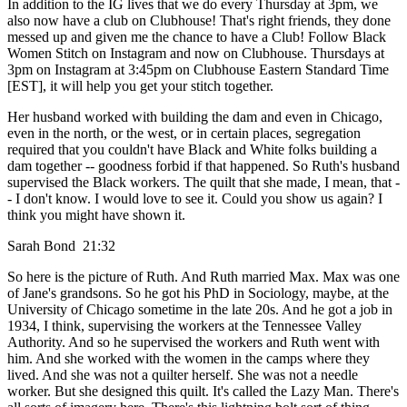
In addition to the IG lives that we do every Thursday at 3pm, we
also now have a club on Clubhouse! That's right friends, they done
messed up and given me the chance to have a Club! Follow Black
Women Stitch on Instagram and now on Clubhouse. Thursdays at
3pm on Instagram at 3:45pm on Clubhouse Eastern Standard Time
[EST], it will help you get your stitch together.
Her husband worked with building the dam and even in Chicago,
even in the north, or the west, or in certain places, segregation
required that you couldn't have Black and White folks building a
dam together -- goodness forbid if that happened. So Ruth's husband
supervised the Black workers. The quilt that she made, I mean, that -
- I don't know. I would love to see it. Could you show us again? I
think you might have shown it.
Sarah Bond 21:32
So here is the picture of Ruth. And Ruth married Max. Max was one
of Jane's grandsons. So he got his PhD in Sociology, maybe, at the
University of Chicago sometime in the late 20s. And he got a job in
1934, I think, supervising the workers at the Tennessee Valley
Authority. And so he supervised the workers and Ruth went with
him. And she worked with the women in the camps where they
lived. And she was not a quilter herself. She was not a needle
worker. But she designed this quilt. It's called the Lazy Man. There's