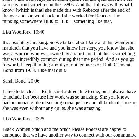
fabric is from sometime in the 1880s. And that follows with what I
know, [which is that] she made this with Rebecca after the end of
the war and she went back and she worked for Rebecca. I'm
thinking somewhere 1880 to 1885 --something like that.
Lisa Woolfork 19:40
It's absolutely amazing. So we talked about Jane and this wonderful
matriarch that you have and you know her story, you know that she
was a woman who was owned by a rapist and that this is something
that was incredibly common during that time period. And as you go
forward, I keep thinking about your other ancestor, Ruth Clement
Bond from 1934. Like that quilt.
Sarah Bond 20:06
I have to be clear -- Ruth is not a direct line to me, but I always have
to include her because her work was so amazing. She you know,
had an amazing life of seeking social justice and all kinds of, I mean,
she was even without any quilts, she was amazing.
Lisa Woolfork 20:25
Black Women Stitch and the Stitch Please Podcast are happy to
announce that we have another way to connect with our community.