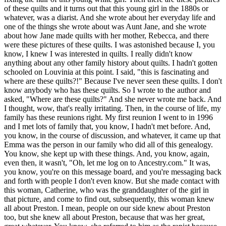
of these quilts and it turns out that this young girl in the 1880s or
whatever, was a diarist. And she wrote about her everyday life and
one of the things she wrote about was Aunt Jane, and she wrote
about how Jane made quilts with her mother, Rebecca, and there
were these pictures of these quilts. I was astonished because I, you
know, I knew I was interested in quilts. I really didn't know
anything about any other family history about quilts. I hadn't gotten
schooled on Louvinia at this point. I said, "this is fascinating and
where are these quilts?!" Because I've never seen these quilts. I don't
know anybody who has these quilts. So I wrote to the author and
asked, "Where are these quilts?" And she never wrote me back. And
I thought, wow, that's really irritating. Then, in the course of life, my
family has these reunions right. My first reunion I went to in 1996
and I met lots of family that, you know, I hadn't met before. And,
you know, in the course of discussion, and whatever, it came up that
Emma was the person in our family who did all of this genealogy.
You know, she kept up with these things. And, you know, again,
even then, it wasn't, "Oh, let me log on to Ancestry.com." It was,
you know, you're on this message board, and you're messaging back
and forth with people I don't even know. But she made contact with
this woman, Catherine, who was the granddaughter of the girl in
that picture, and come to find out, subsequently, this woman knew
all about Preston. I mean, people on our side knew about Preston
too, but she knew all about Preston, because that was her great,