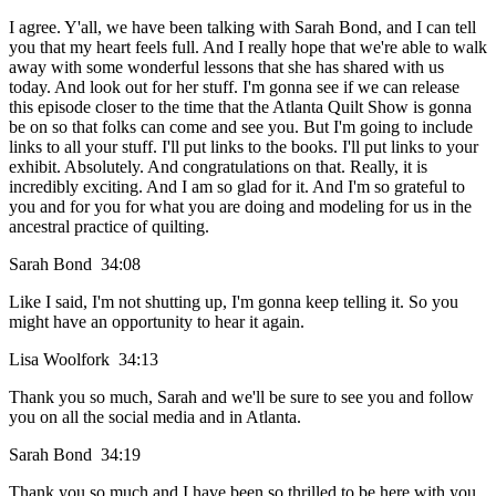
I agree. Y'all, we have been talking with Sarah Bond, and I can tell
you that my heart feels full. And I really hope that we're able to walk
away with some wonderful lessons that she has shared with us
today. And look out for her stuff. I'm gonna see if we can release
this episode closer to the time that the Atlanta Quilt Show is gonna
be on so that folks can come and see you. But I'm going to include
links to all your stuff. I'll put links to the books. I'll put links to your
exhibit. Absolutely. And congratulations on that. Really, it is
incredibly exciting. And I am so glad for it. And I'm so grateful to
you and for you for what you are doing and modeling for us in the
ancestral practice of quilting.
Sarah Bond 34:08
Like I said, I'm not shutting up, I'm gonna keep telling it. So you
might have an opportunity to hear it again.
Lisa Woolfork 34:13
Thank you so much, Sarah and we'll be sure to see you and follow
you on all the social media and in Atlanta.
Sarah Bond 34:19
Thank you so much and I have been so thrilled to be here with you,