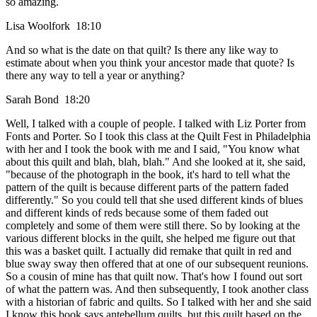
so amazing.
Lisa Woolfork 18:10
And so what is the date on that quilt? Is there any like way to
estimate about when you think your ancestor made that quote? Is
there any way to tell a year or anything?
Sarah Bond 18:20
Well, I talked with a couple of people. I talked with Liz Porter from
Fonts and Porter. So I took this class at the Quilt Fest in Philadelphia
with her and I took the book with me and I said, "You know what
about this quilt and blah, blah, blah." And she looked at it, she said,
"because of the photograph in the book, it's hard to tell what the
pattern of the quilt is because different parts of the pattern faded
differently." So you could tell that she used different kinds of blues
and different kinds of reds because some of them faded out
completely and some of them were still there. So by looking at the
various different blocks in the quilt, she helped me figure out that
this was a basket quilt. I actually did remake that quilt in red and
blue sway sway then offered that at one of our subsequent reunions.
So a cousin of mine has that quilt now. That's how I found out sort
of what the pattern was. And then subsequently, I took another class
with a historian of fabric and quilts. So I talked with her and she said
I know this book says antebellum quilts, but this quilt based on the