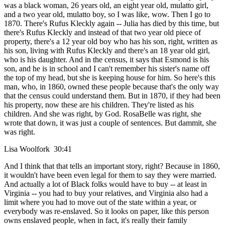
was a black woman, 26 years old, an eight year old, mulatto girl,
and a two year old, mulatto boy, so I was like, wow. Then I go to
1870. There's Rufus Kleckly again -- Julia has died by this time, but
there's Rufus Kleckly and instead of that two year old piece of
property, there's a 12 year old boy who has his son, right, written as
his son, living with Rufus Kleckly and there's an 18 year old girl,
who is his daughter. And in the census, it says that Esmond is his
son, and he is in school and I can't remember his sister's name off
the top of my head, but she is keeping house for him. So here's this
man, who, in 1860, owned these people because that's the only way
that the census could understand them. But in 1870, if they had been
his property, now these are his children. They're listed as his
children. And she was right, by God. RosaBelle was right, she
wrote that down, it was just a couple of sentences. But dammit, she
was right.
Lisa Woolfork 30:41
And I think that that tells an important story, right? Because in 1860,
it wouldn't have been even legal for them to say they were married.
And actually a lot of Black folks would have to buy -- at least in
Virginia -- you had to buy your relatives, and Virginia also had a
limit where you had to move out of the state within a year, or
everybody was re-enslaved. So it looks on paper, like this person
owns enslaved people, when in fact, it's really their family