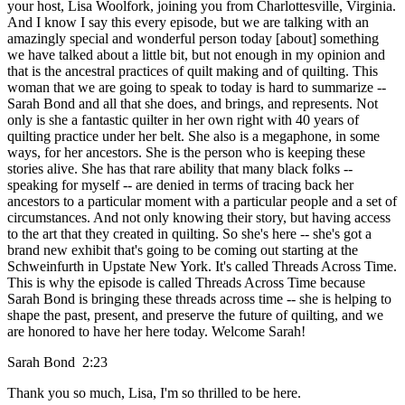
your host, Lisa Woolfork, joining you from Charlottesville, Virginia.
And I know I say this every episode, but we are talking with an
amazingly special and wonderful person today [about] something
we have talked about a little bit, but not enough in my opinion and
that is the ancestral practices of quilt making and of quilting. This
woman that we are going to speak to today is hard to summarize --
Sarah Bond and all that she does, and brings, and represents. Not
only is she a fantastic quilter in her own right with 40 years of
quilting practice under her belt. She also is a megaphone, in some
ways, for her ancestors. She is the person who is keeping these
stories alive. She has that rare ability that many black folks --
speaking for myself -- are denied in terms of tracing back her
ancestors to a particular moment with a particular people and a set of
circumstances. And not only knowing their story, but having access
to the art that they created in quilting. So she's here -- she's got a
brand new exhibit that's going to be coming out starting at the
Schweinfurth in Upstate New York. It's called Threads Across Time.
This is why the episode is called Threads Across Time because
Sarah Bond is bringing these threads across time -- she is helping to
shape the past, present, and preserve the future of quilting, and we
are honored to have her here today. Welcome Sarah!
Sarah Bond 2:23
Thank you so much, Lisa, I'm so thrilled to be here.