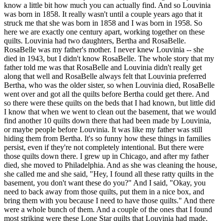
know a little bit how much you can actually find. And so Louvinia
was born in 1858. It really wasn't until a couple years ago that it
struck me that she was born in 1858 and I was born in 1958. So
here we are exactly one century apart, working together on these
quilts. Louvinia had two daughters, Bertha and RosaBelle.
RosaBelle was my father's mother. I never knew Louvinia -- she
died in 1943, but I didn't know RosaBelle. The whole story that my
father told me was that RosaBelle and Louvinia didn't really get
along that well and RosaBelle always felt that Louvinia preferred
Bertha, who was the older sister, so when Louvinia died, RosaBelle
went over and got all the quilts before Bertha could get there. And
so there were these quilts on the beds that I had known, but little did
I know that when we went to clean out the basement, that we would
find another 10 quilts down there that had been made by Louvinia,
or maybe people before Louvinia. It was like my father was still
hiding them from Bertha. It's so funny how these things in families
persist, even if they're not completely intentional. But there were
those quilts down there. I grew up in Chicago, and after my father
died, she moved to Philadelphia. And as she was cleaning the house,
she called me and she said, "Hey, I found all these ratty quilts in the
basement, you don't want these do you?" And I said, "Okay, you
need to back away from those quilts, put them in a nice box, and
bring them with you because I need to have those quilts." And there
were a whole bunch of them. And a couple of the ones that I found
most striking were these Lone Star quilts that Louvinia had made.