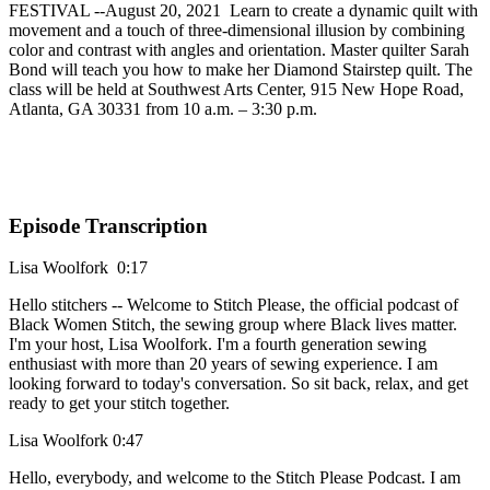
FESTIVAL --August 20, 2021 Learn to create a dynamic quilt with
movement and a touch of three-dimensional illusion by combining
color and contrast with angles and orientation. Master quilter Sarah
Bond will teach you how to make her Diamond Stairstep quilt. The
class will be held at Southwest Arts Center, 915 New Hope Road,
Atlanta, GA 30331 from 10 a.m. – 3:30 p.m.
Episode Transcription
Lisa Woolfork 0:17
Hello stitchers -- Welcome to Stitch Please, the official podcast of
Black Women Stitch, the sewing group where Black lives matter.
I'm your host, Lisa Woolfork. I'm a fourth generation sewing
enthusiast with more than 20 years of sewing experience. I am
looking forward to today's conversation. So sit back, relax, and get
ready to get your stitch together.
Lisa Woolfork 0:47
Hello, everybody, and welcome to the Stitch Please Podcast. I am