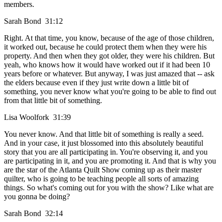
members.
Sarah Bond 31:12
Right. At that time, you know, because of the age of those children,
it worked out, because he could protect them when they were his
property. And then when they got older, they were his children. But
yeah, who knows how it would have worked out if it had been 10
years before or whatever. But anyway, I was just amazed that -- ask
the elders because even if they just write down a little bit of
something, you never know what you're going to be able to find out
from that little bit of something.
Lisa Woolfork 31:39
You never know. And that little bit of something is really a seed.
And in your case, it just blossomed into this absolutely beautiful
story that you are all participating in. You're observing it, and you
are participating in it, and you are promoting it. And that is why you
are the star of the Atlanta Quilt Show coming up as their master
quilter, who is going to be teaching people all sorts of amazing
things. So what's coming out for you with the show? Like what are
you gonna be doing?
Sarah Bond 32:14