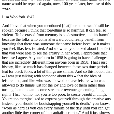
name would be repeated again, now, 100 years later, because of this
work.
Lisa Woolfork 8:42
And I love that when you mentioned [that] her name would still be
spoken because I think that forgetting is so harmful. It can feel so
violent. To be erased from memory is so destructive, and it's harmful
because the folks who come afterward could really benefit from
knowing that there was someone that came before because it makes
you feel, like, less isolated. And so, when you talked about [the fact]
that you were able to see the artistry in her work, I appreciate that
because I agree. Anyone born in 1858 is going to have challenges
that are incredibly different from anyone born in 1958. That's just
history, like, so much has changed between these two time periods.
But for black folks, a lot of things are similar. And so this notion that
-- I was just talking with someone about this -- that the idea of
leisure time, and like who was allowed to have leisure, who was
allowed to do things just for the joy and love of them rather than
turning them into an income stream or revenue generating thing,
right? That, "oh no, no, you're too poor, to create beautiful things.
You're too marginalized to express yourself through the creative arts.
Instead, you should be bootstrapping yourself to death," you know,
"work as hard as you can every minute of the day until you can get
another little tiny corner of the capitalist crumbs." And it just shows