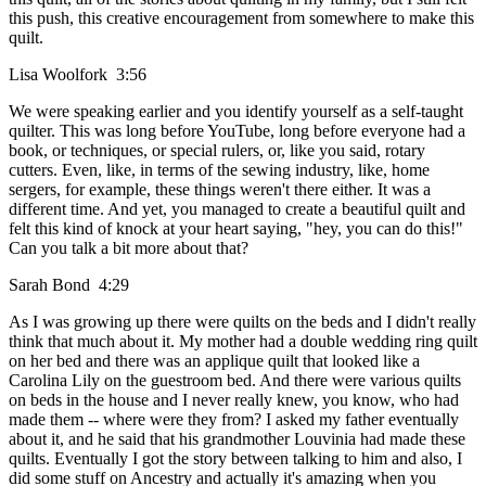
this push, this creative encouragement from somewhere to make this
quilt.
Lisa Woolfork 3:56
We were speaking earlier and you identify yourself as a self-taught
quilter. This was long before YouTube, long before everyone had a
book, or techniques, or special rulers, or, like you said, rotary
cutters. Even, like, in terms of the sewing industry, like, home
sergers, for example, these things weren't there either. It was a
different time. And yet, you managed to create a beautiful quilt and
felt this kind of knock at your heart saying, "hey, you can do this!"
Can you talk a bit more about that?
Sarah Bond 4:29
As I was growing up there were quilts on the beds and I didn't really
think that much about it. My mother had a double wedding ring quilt
on her bed and there was an applique quilt that looked like a
Carolina Lily on the guestroom bed. And there were various quilts
on beds in the house and I never really knew, you know, who had
made them -- where were they from? I asked my father eventually
about it, and he said that his grandmother Louvinia had made these
quilts. Eventually I got the story between talking to him and also, I
did some stuff on Ancestry and actually it's amazing when you