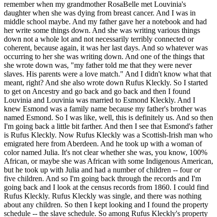
remember when my grandmother RosaBelle met Louvinia's
daughter when she was dying from breast cancer. And I was in
middle school maybe. And my father gave her a notebook and had
her write some things down. And she was writing various things
down not a whole lot and not necessarily terribly connected or
coherent, because again, it was her last days. And so whatever was
occurring to her she was writing down. And one of the things that
she wrote down was, "my father told me that they were never
slaves. His parents were a love match." And I didn't know what that
meant, right? And she also wrote down Rufus Kleckly. So I started
to get on Ancestry and go back and go back and then I found
Louvinia and Louvinia was married to Esmond Kleckly. And I
knew Esmond was a family name because my father's brother was
named Esmond. So I was like, well, this is definitely us. And so then
I'm going back a little bit farther. And then I see that Esmond's father
is Rufus Kleckly. Now Rufus Kleckly was a Scottish-Irish man who
emigrated here from Aberdeen. And he took up with a woman of
color named Julia. It's not clear whether she was, you know, 100%
African, or maybe she was African with some Indigenous American,
but he took up with Julia and had a number of children -- four or
five children. And so I'm going back through the records and I'm
going back and I look at the census records from 1860. I could find
Rufus Kleckly. Rufus Kleckly was single, and there was nothing
about any children. So then I kept looking and I found the property
schedule -- the slave schedule. So among Rufus Kleckly's property