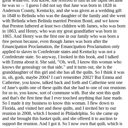
great whatever. You know, she referred to him as the rapist because
he was so -- I guess I did not say that Jane was born in 1828 in
Anderson County, Kentucky, and she was given as a wedding gift
in 1848 to Belinda who was the daughter of the family and she went
with Belinda when Belinda married Preston Bond, and we know
that Preston fathered at least two children with James, who was born
in 1863, and Henry, who was my great grandfather was born in
1865. And Henry was the first one in our family who was born a
free person because, even though James was born after the
Emancipation Proclamation, the Emancipation Proclamation only
applied to slaves in Confederate states and Kentucky was not a
Confederate state. So anyway, I looked in this book, and I talked
with Emma about it. She said, "Oh, well, I know this woman who
knows the genealogy on that side," and it turns out, she is the
granddaughter of this girl and she has all the quilts. So I think it was
in, oh, gosh, maybe 2004? I can't remember 2002? But Emma and
Catherine, you know, talked back and forth and Catherine sent one
of Jane's quilts one of these quilts that she had to one of our reunions
for us to, you know, sort of commune with. But she sent this quilt
and that's the first time that I ever touched anything that Jane made.
So I made it my business to know this woman. I flew down to
Florida, and visited her and these quilts, and I invited her to our
reunion in 2008, which I hosted in Philadelphia. So she came up
and she brought this basket quilt, and she offered it to auction to
support the reunion. And I got it. So I now own that quilt, which is