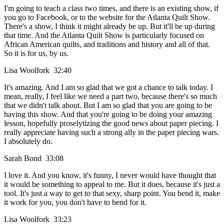
I'm going to teach a class two times, and there is an existing show, if
you go to Facebook, or to the website for the Atlanta Quilt Show.
There's a show, I think it might already be up. But it'll be up during
that time. And the Atlanta Quilt Show is particularly focused on
African American quilts, and traditions and history and all of that.
So it is for us, by us.
Lisa Woolfork 32:40
It's amazing. And I am so glad that we got a chance to talk today. I
mean, really, I feel like we need a part two, because there's so much
that we didn't talk about. But I am so glad that you are going to be
having this show. And that you're going to be doing your amazing
lesson, hopefully proselytizing the good news about paper piecing. I
really appreciate having such a strong ally in the paper piecing wars.
I absolutely do.
Sarah Bond 33:08
I love it. And you know, it's funny, I never would have thought that
it would be something to appeal to me. But it does, because it's just a
tool. It's just a way to get to that sexy, sharp point. You bend it, make
it work for you, you don't have to bend for it.
Lisa Woolfork 33:23