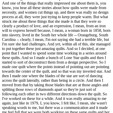
And one of the things that really impressed me about them is, you
know, you hear all these stories about how quilts were made from
necessity, and women cut things up, and there was really no design
process at all, they were just trying to keep people warm. But what
struck me about these things that she made is that they were so
clearly a product of love, and an expression, I mean, from an iron
will to express herself because, I mean, a woman born in 1858, born
into slavery, lived in the South her whole life -- Orangeburg, South
Carolina -- clearly, I mean, I'm not saying she had a terrible life, but
I'm sure she had challenges. And yet, within all of this, she managed
to put together these just amazing quilts. And so I decided, at one
point that I wanted to spend some time working in a series around
these quilts. And so I made a bunch of Lone Star quilts and then I
started to sort of deconstruct them from a design perspective. So I
made one quilt where the points instead of pointing out are pointing
towards the center of the quilt, and so that was my inverted star. And
then I made one where the blades of the star are sort of dancing
across the quilt laterally, rather than being in a circle. And then I
moved from that by taking those blades that are at those angles and
splitting those rows of diamonds apart so they're just sort of
following each other in two different directions down the quilt. So
I've worked on these for a while. And it was really amazing to me
again, just like in 1979, I, you know, I felt like, I mean, she wasn't
speaking words to me, but there was a communication and it made
me feel full that we were both working on these same quilts and her