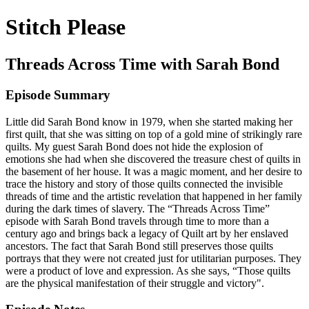
Stitch Please
Threads Across Time with Sarah Bond
Episode Summary
Little did Sarah Bond know in 1979, when she started making her
first quilt, that she was sitting on top of a gold mine of strikingly rare
quilts. My guest Sarah Bond does not hide the explosion of
emotions she had when she discovered the treasure chest of quilts in
the basement of her house. It was a magic moment, and her desire to
trace the history and story of those quilts connected the invisible
threads of time and the artistic revelation that happened in her family
during the dark times of slavery. The “Threads Across Time”
episode with Sarah Bond travels through time to more than a
century ago and brings back a legacy of Quilt art by her enslaved
ancestors. The fact that Sarah Bond still preserves those quilts
portrays that they were not created just for utilitarian purposes. They
were a product of love and expression. As she says, “Those quilts
are the physical manifestation of their struggle and victory".